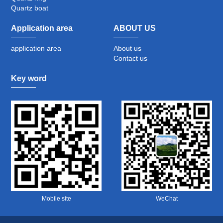
Quartz boat
Application area
ABOUT US
application area
About us
Contact us
Key word
Mobile site
WeChat