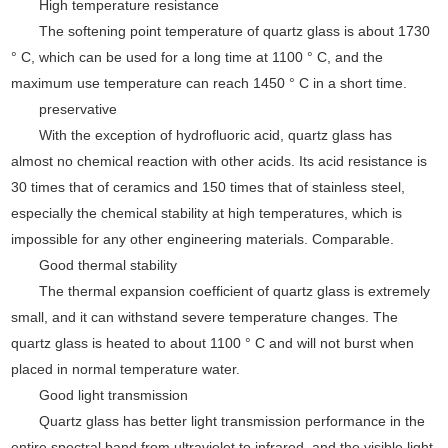
High temperature resistance
The softening point temperature of quartz glass is about 1730
°
C, which can be used for a long time at 1100
°
C, and the
maximum use temperature can reach 1450
°
C in a short time.
preservative
With the exception of hydrofluoric acid, quartz glass has
almost no chemical reaction with other acids. Its acid resistance is
30 times that of ceramics and 150 times that of stainless steel,
especially the chemical stability at high temperatures, which is
impossible for any other engineering materials. Comparable.
Good thermal stability
The thermal expansion coefficient of quartz glass is extremely
small, and it can withstand severe temperature changes. The
quartz glass is heated to about 1100
°
C and will not burst when
placed in normal temperature water.
Good light transmission
Quartz glass has better light transmission performance in the
entire spectral band from ultraviolet to infrared, and the visible light