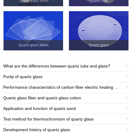
Quartz glass sheet
Quartz chip
Quartz glass sheet
Quartz glass
What are the differences between quartz tube and glass?

Purity of quartz glass

Performance characteristics of carbon fiber electric heating tube products

Quartz glass fiber and quartz glass cotton

Application and function of quartz sand

Test method for thermochromism of quartz glass

Development history of quartz glass
