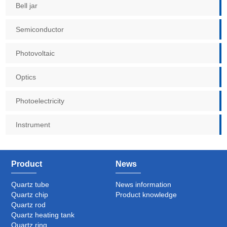
Bell jar
Semiconductor
Photovoltaic
Optics
Photoelectricity
Instrument
Product
News
Quartz tube
News information
Quartz chip
Product knowledge
Quartz rod
Quartz heating tank
Quartz ring