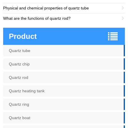
Physical and chemical properties of quartz tube

What are the functions of quartz rod?

Product
Quartz tube
Quartz chip
Quartz rod
Quartz heating tank
Quartz ring
Quartz boat