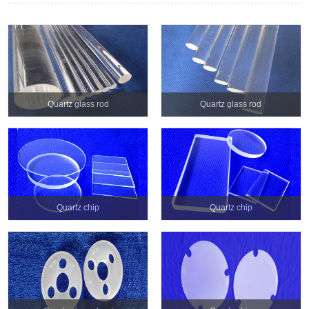
Quartz glass rod
Quartz glass rod
Quartz chip
Quartz chip