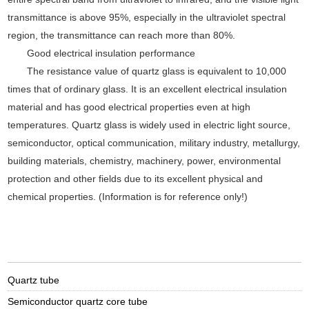
transmittance is above 95%, especially in the ultraviolet spectral
region, the transmittance can reach more than 80%.
Good electrical insulation performance
The resistance value of quartz glass is equivalent to 10,000
times that of ordinary glass. It is an excellent electrical insulation
material and has good electrical properties even at high
temperatures. Quartz glass is widely used in electric light source,
semiconductor, optical communication, military industry, metallurgy,
building materials, chemistry, machinery, power, environmental
protection and other fields due to its excellent physical and
chemical properties. (Information is for reference only!)
Quartz tube
Semiconductor quartz core tube