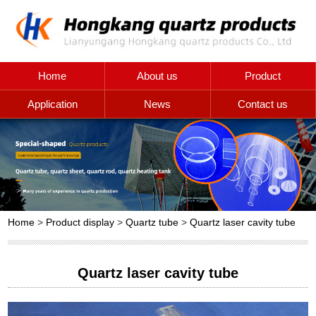
Home
About us
Product
Application
News
Contact us
Home
>
Product display
>
Quartz tube
>
Quartz laser cavity tube
Quartz laser cavity tube