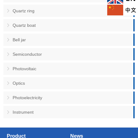
Quartz ring
Quartz boat
Bell jar
Semiconductor
Photovoltaic
Optics
Photoelectricity
Instrument
Product
News