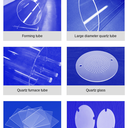
Forming tube
Large diameter quartz tube
Quartz furnace tube
Quartz glass