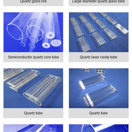
Quartz glass rod
Large diameter quartz glass tube
Semiconductor quartz core tube
Quartz laser cavity tube
Quartz tube
Quartz tube