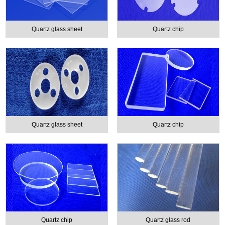
Quartz glass sheet
Quartz chip
Quartz glass sheet
Quartz chip
Quartz chip
Quartz glass rod