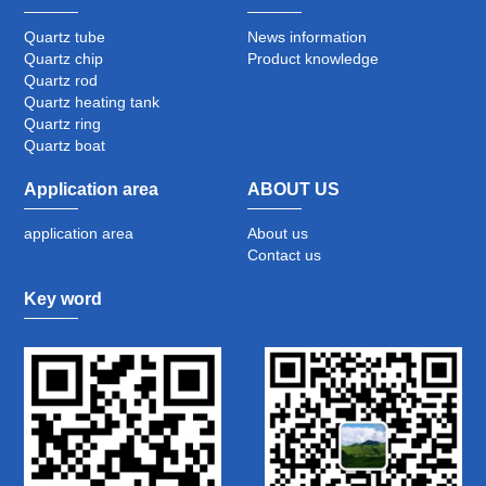
Quartz tube
News information
Quartz chip
Product knowledge
Quartz rod
Quartz heating tank
Quartz ring
Quartz boat
Application area
ABOUT US
application area
About us
Contact us
Key word