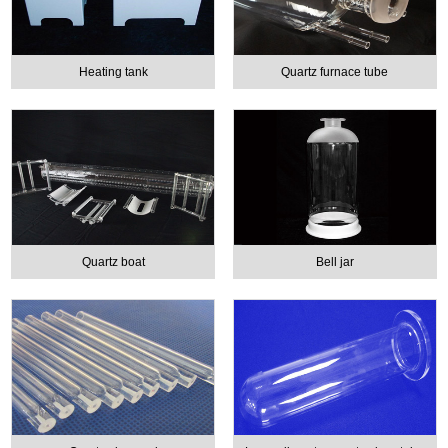
Heating tank
Quartz furnace tube
Quartz boat
Bell jar