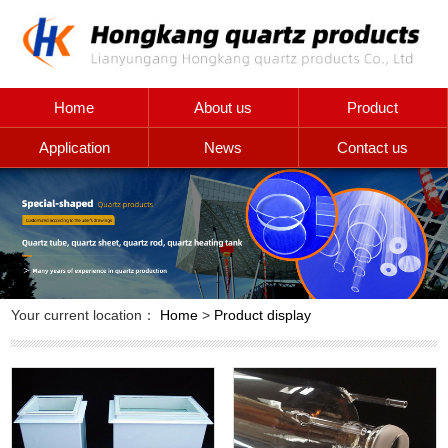
Home
About us
Product
Application
News
Contact us
Your current location：
Home
>
Product display