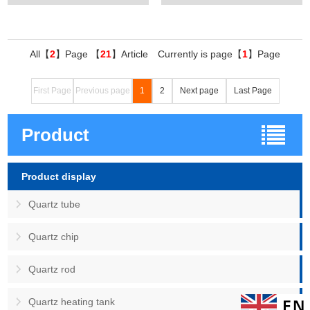
All【
2
】Page 【
21
】Article Currently is page【
1
】Page
First Page
Previous page
1
2
Next page
Last Page
Product
Product display
Quartz tube
Quartz chip
Quartz rod
Quartz heating tank